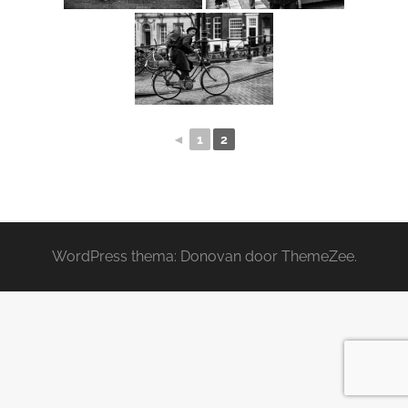
◄
1
2
WordPress thema: Donovan door ThemeZee.